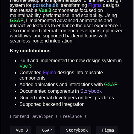
I led the setup and implementation of the new design
system for
porsche.dk
, transforming
Figma
designs
into reusable
Vue 3
components focused on
maintainability, performance, and scalability. Using
GSAP
, I implemented advanced animations and
interactive features to enhance the user experience. I
also mentored internal frontend developers, optimized
workflows, and supported backend teams with
seamless frontend integration.
Key contributions:
Built and implemented the new design system in
Vue 3
Converted
Figma
designs into reusable
components
Added animations and interactions with
GSAP
Documented components in
Storybook
Guided internal developers on best practices
Supported backend integration
Frontend Developer ( Freelance )
Vue 3
GSAP
Storybook
Figma