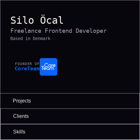
Silo Öcal
Freelance Frontend Developer
Based in Denmark
FOUNDER OF
CoreTeam
Projects
Clients
Skills