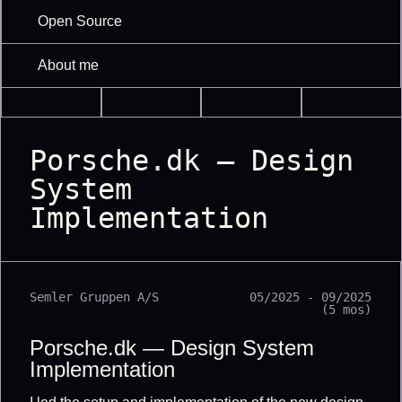
Open Source
About me
Porsche.dk — Design
System
Implementation
Semler Gruppen A/S
05/2025 - 09/2025
(5 mos)
Porsche.dk — Design System
Implementation