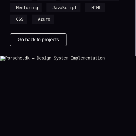
Mentoring
JavaScript
HTML
CSS
Azure
Go back to projects