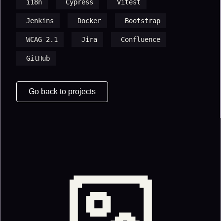
i18n
Cypress
Vitest
Jenkins
Docker
Bootstrap
WCAG 2.1
Jira
Confluence
GitHub
Go back to projects