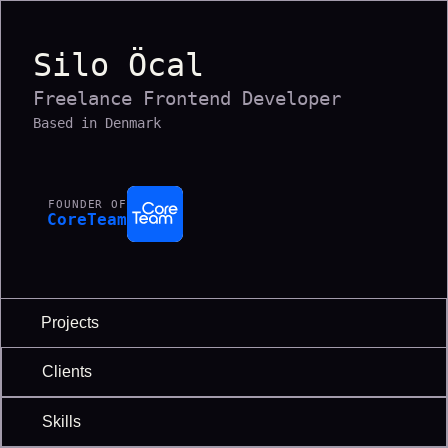
Silo Öcal
Freelance Frontend Developer
Based in Denmark
FOUNDER OF
CoreTeam
Projects
Clients
Skills