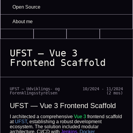
Open Source
About me
UFST — Vue 3
Frontend Scaffold
UFST — Udviklings- og
10/2024 - 11/2024
Forenklingsstyrelsen
(2 mos)
UFST — Vue 3 Frontend Scaffold
I architected a comprehensive
Vue 3
frontend scaffold
at
UFST
, establishing a robust development
ecosystem. The solution included modular
architecture, CI/CD with
Jenkins
,
Docker