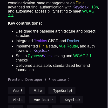
containerization, state management via
Pinia
,
advanced routing, authentication with
Keycloak
,
i18n
,
and automated accessibility testing to meet
WCAG
2.1
.
Key contributions:
Designed the baseline architecture and project
structure
Integrated
Jenkins
CI/CD and
Docker
Implemented
Pinia
state,
Vue Router
, and auth
flows with
Keycloak
Set up
Cypress
/
Vitest
testing and
WCAG 2.1
checks
Delivered a scalable, standardized frontend
foundation
Frontend Developer ( Freelance )
Vue 3
Vite
TypeScript
Pinia
Vue Router
Keycloak